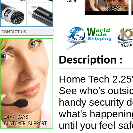
CONTACT US
Description :
Home Tech 2.25
See who's outsid
handy security d
what's happening
until you feel s