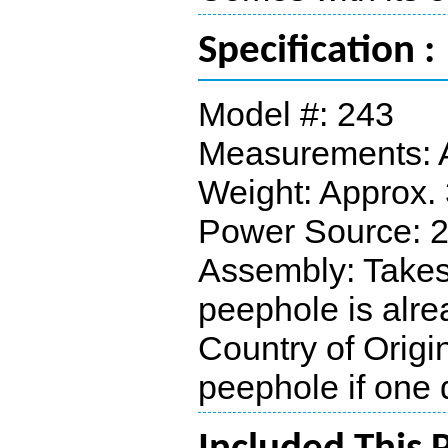
Specification :
Model #: 243
Measurements: A
Weight: Approx. 
Power Source: 2 
Assembly: Takes 
peephole is alre
Country of Origi
peephole if one 