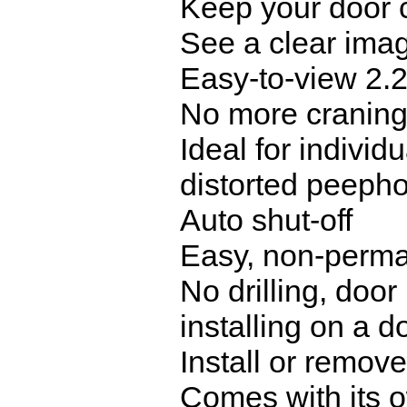
Keep your door c
See a clear imag
Easy-to-view 2.
No more craning 
Ideal for individ
distorted peeph
Auto shut-off
Easy, non-perman
No drilling, doo
installing on a 
Install or remov
Comes with its 