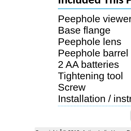
Included This 
Peephole viewe
Base flange
Peephole lens
Peephole barrel
2 AA batteries
Tightening tool
Screw
Installation / in