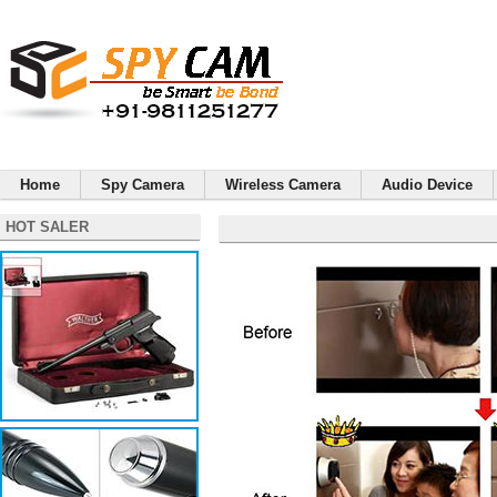
Home
Spy Camera
Wireless Camera
Audio Device
HOT SALER