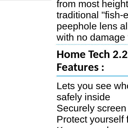
from most height
traditional "fish
peephole lens al
with no damage t
Home Tech 2.2
Features :
Lets you see who
safely inside
Securely screen 
Protect yourself