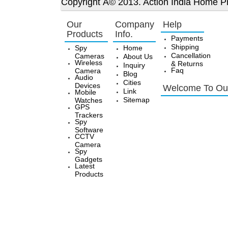
Copyright Â© 2013. Action India Home Pr
Our
Company
Help
Products
Info.
Payments
Shipping
Spy
Home
Cancellation
Cameras
About Us
Wireless
& Returns
Inquiry
Faq
Camera
Blog
Audio
Cities
Devices
Welcome To Our
Link
Mobile
Sitemap
Watches
GPS
Trackers
Spy
Software
CCTV
Camera
Spy
Gadgets
Latest
Products