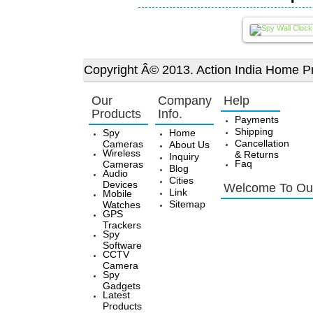
Copyright Â© 2013. Action India Home Pr
Our
Company
Help
Products
Info.
Payments
Shipping
Spy
Home
Cancellation
Cameras
About Us
Wireless
& Returns
Inquiry
Faq
Cameras
Blog
Audio
Cities
Devices
Welcome To Our
Link
Mobile
Sitemap
Watches
GPS
Trackers
Spy
Software
CCTV
Camera
Spy
Gadgets
Latest
Products