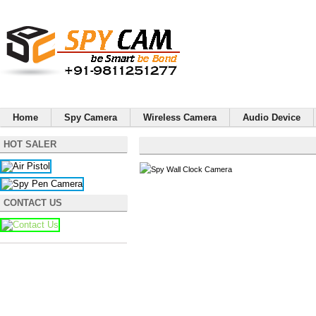
Home
Spy Camera
Wireless Camera
Audio Device
HOT SALER
CONTACT US