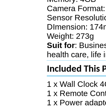
Camera Format:
Sensor Resoluti
DImension: 17
Weight: 273g
Suit for
: Busines
health care, life
Included This 
1 x Wall Clock
1 x Remote Cont
1 x Power adapt