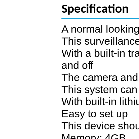
Specification
A normal looking
This surveillance
With a built-in t
and off
The camera and t
This system can
With built-in lit
Easy to set up
This device shou
Memory: 4GB