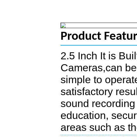
Product Featu
2.5 Inch It is Bu
Cameras,can be u
simple to operate
satisfactory resu
sound recording 
education, securi
areas such as the